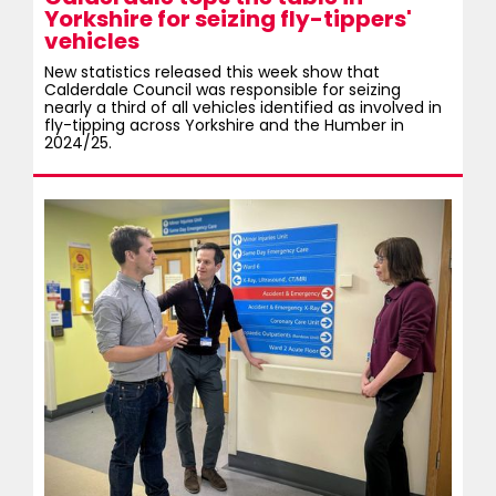
Yorkshire for seizing fly-tippers'
vehicles
New statistics released this week show that
Calderdale Council was responsible for seizing
nearly a third of all vehicles identified as involved in
fly-tipping across Yorkshire and the Humber in
2024/25.