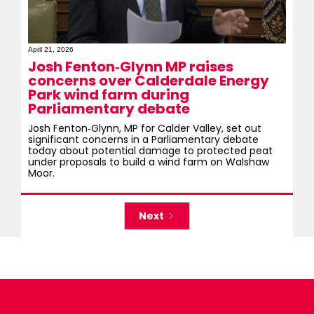
April 21, 2026
Josh Fenton‑Glynn MP raises
concerns over Calderdale Energy
Park wind farm during
Parliamentary debate
Josh Fenton‑Glynn, MP for Calder Valley, set out
significant concerns in a Parliamentary debate
today about potential damage to protected peat
under proposals to build a wind farm on Walshaw
Moor.
Next