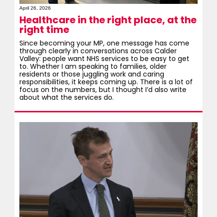
April 26, 2026
Healthcare in the right place, at the
right time
Since becoming your MP, one message has come
through clearly in conversations across Calder
Valley: people want NHS services to be easy to get
to. Whether I am speaking to families, older
residents or those juggling work and caring
responsibilities, it keeps coming up. There is a lot of
focus on the numbers, but I thought I’d also write
about what the services do.