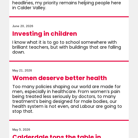
headlines, my priority remains helping people here
in Calder Valley.
June 20, 2026
Investing in children
I know what it is to go to school somewhere with
brilliant teachers, but with buildings that are falling
down.
May 21, 2026
Women deserve better health
Too many policies shaping our world are made for
men, especially in healthcare. From women’s pain
being treated less seriously by doctors, to many
treatment’s being designed for male bodies, our
health system is not even, and Labour are going to
stop that.
May 5, 2026
Calderdale tops the table in