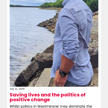
July 11, 2026
Saving lives and the politics of
positive change
Whilst politics in Westminster may dominate the