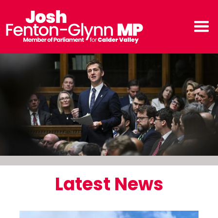
Latest News