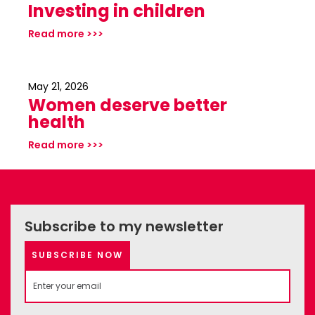
Investing in children
Read more >>>
May 21, 2026
Women deserve better
health
Read more >>>
Subscribe to my newsletter