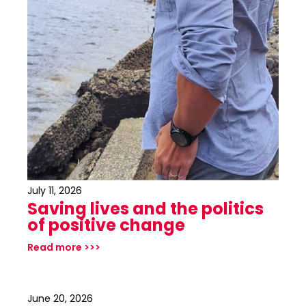
July 11, 2026
Saving lives and the politics
of positive change
Read more >>>
June 20, 2026